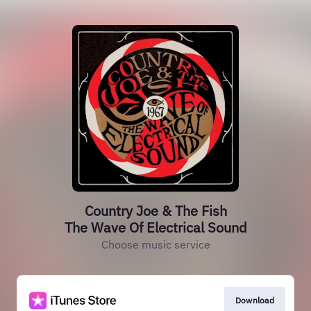
Country Joe & The Fish
The Wave Of Electrical Sound
Choose music service
Download