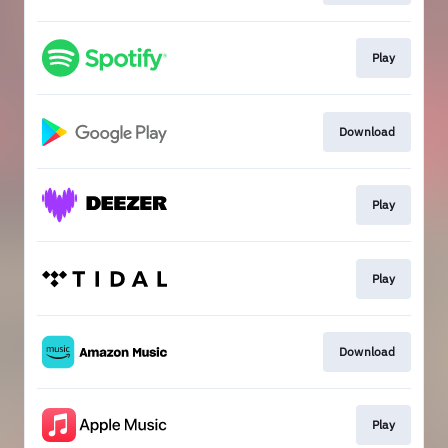
Play
Download
Play
Play
Download
Play